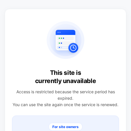
This site is
currently unavailable
Access is restricted because the service period has
expired.
You can use the site again once the service is renewed.
For site owners