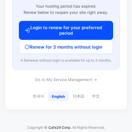
Your hosting period has expired.
Renew below to reopen your site right away.
Login to renew for your preferred
period
Renew for 3 months without login
※ Renewal without login is available for up to 3 months.
Go to My Service Management →
한국어
日本語
中文
English
Copyright ©
Cafe24 Corp.
All Rights Reserved.