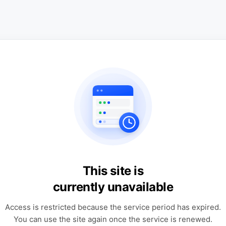
This site is
currently unavailable
Access is restricted because the service period has expired.
You can use the site again once the service is renewed.