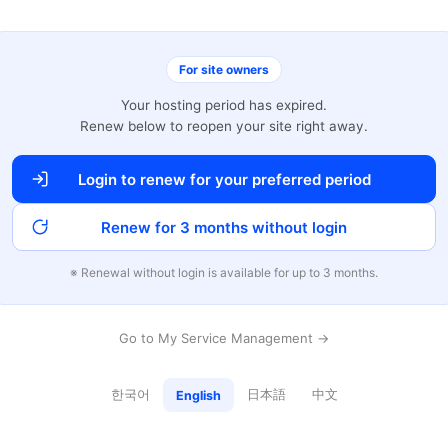
For site owners
Your hosting period has expired.
Renew below to reopen your site right away.
Login to renew for your preferred period
Renew for 3 months without login
※ Renewal without login is available for up to 3 months.
Go to My Service Management →
한국어
日本語
中文
English