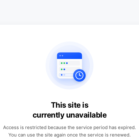
This site is
currently unavailable
Access is restricted because the service period has expired.
You can use the site again once the service is renewed.