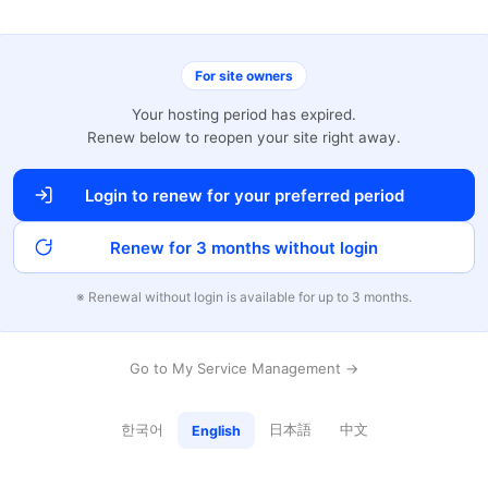
For site owners
Your hosting period has expired.
Renew below to reopen your site right away.
Login to renew for your preferred period
Renew for 3 months without login
※ Renewal without login is available for up to 3 months.
Go to My Service Management →
한국어
日本語
中文
English