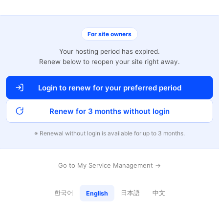
For site owners
Your hosting period has expired.
Renew below to reopen your site right away.
Login to renew for your preferred period
Renew for 3 months without login
※ Renewal without login is available for up to 3 months.
Go to My Service Management →
한국어
日本語
中文
English