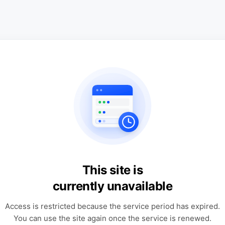
This site is
currently unavailable
Access is restricted because the service period has expired.
You can use the site again once the service is renewed.