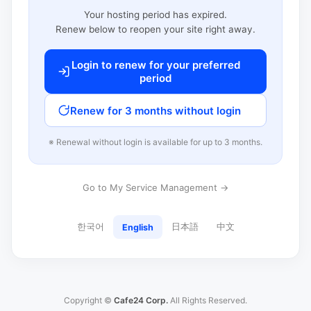
Your hosting period has expired.
Renew below to reopen your site right away.
Login to renew for your preferred
period
Renew for 3 months without login
※ Renewal without login is available for up to 3 months.
Go to My Service Management →
한국어
日本語
中文
English
Copyright ©
Cafe24 Corp.
All Rights Reserved.