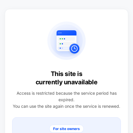
This site is
currently unavailable
Access is restricted because the service period has
expired.
You can use the site again once the service is renewed.
For site owners